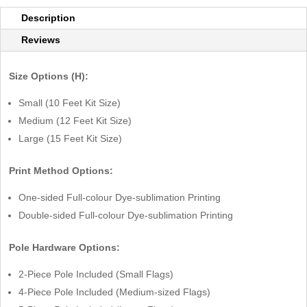
Description
Reviews
Size Options (H):
Small (10 Feet Kit Size)
Medium (12 Feet Kit Size)
Large (15 Feet Kit Size)
Print Method Options:
One-sided Full-colour Dye-sublimation Printing
Double-sided Full-colour Dye-sublimation Printing
Pole Hardware Options:
2-Piece Pole Included (Small Flags)
4-Piece Pole Included (Medium-sized Flags)