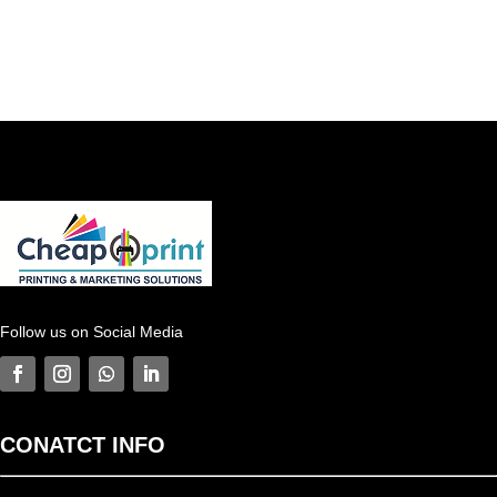
Follow us on Social Media
CONATCT
INFO