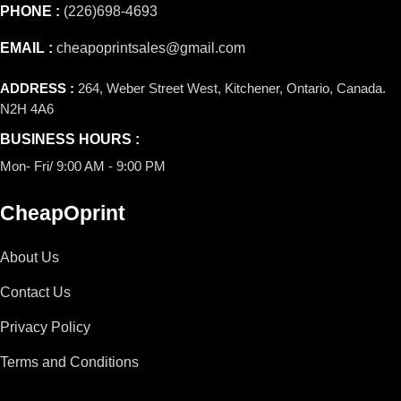
PHONE :
(226)698-4693
EMAIL :
cheapoprintsales@gmail.com
ADDRESS :
264, Weber Street West, Kitchener, Ontario, Canada.
N2H 4A6
BUSINESS HOURS :
Mon- Fri/ 9:00 AM - 9:00 PM
CheapOprint
About Us
Contact Us
Privacy Policy
Terms and Conditions