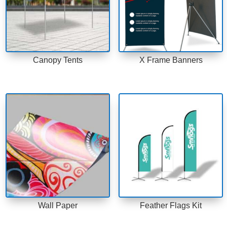
Canopy Tents
X Frame Banners
Wall Paper
Feather Flags Kit