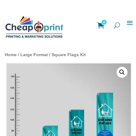
0
Home
/
Large Format
/ Square Flags Kit