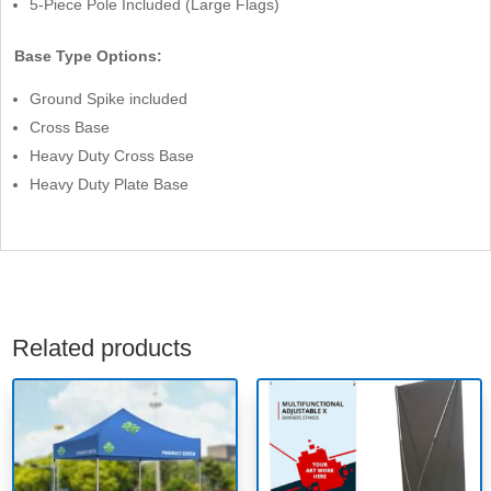
5-Piece Pole Included (Large Flags)
Base Type Options:
Ground Spike included
Cross Base
Heavy Duty Cross Base
Heavy Duty Plate Base
Related products