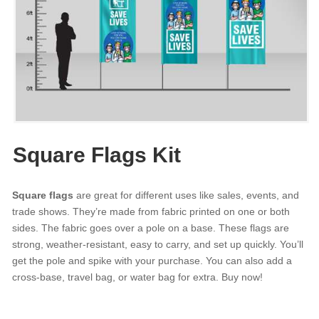
Square Flags Kit
Square flags
are great for different uses like sales, events, and
trade shows. They’re made from fabric printed on one or both
sides. The fabric goes over a pole on a base. These flags are
strong, weather-resistant, easy to carry, and set up quickly. You’ll
get the pole and spike with your purchase. You can also add a
cross-base, travel bag, or water bag for extra. Buy now!