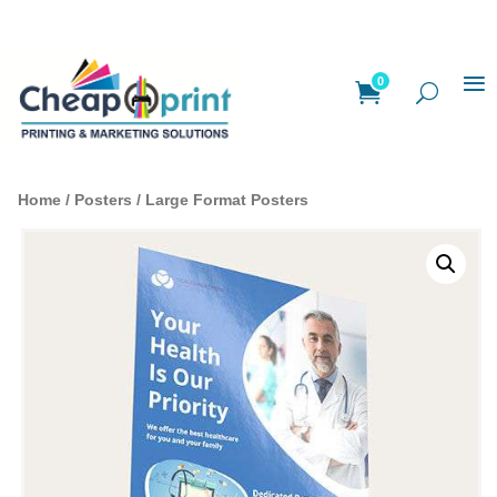
0
Home
/
Posters
/ Large Format Posters