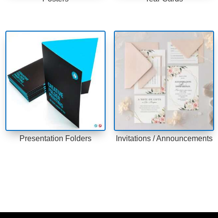
Presentation Folders
Invitations / Announcements