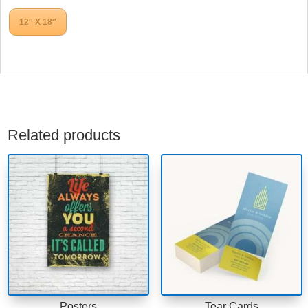
12″ X 18″
Related products
Posters
Tear Cards