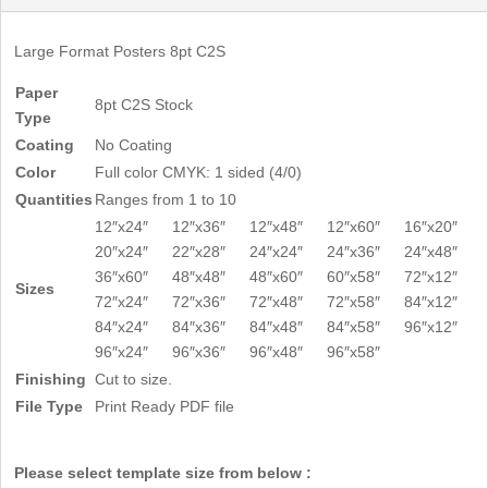
Large Format Posters 8pt C2S
Paper
8pt C2S Stock
Type
Coating
No Coating
Color
Full color CMYK: 1 sided (4/0)
Quantities
Ranges from 1 to 10
12″x24″
12″x36″
12″x48″
12″x60″
16″x20″
20″x24″
22″x28″
24″x24″
24″x36″
24″x48″
36″x60″
48″x48″
48″x60″
60″x58″
72″x12″
Sizes
72″x24″
72″x36″
72″x48″
72″x58″
84″x12″
84″x24″
84″x36″
84″x48″
84″x58″
96″x12″
96″x24″
96″x36″
96″x48″
96″x58″
Finishing
Cut to size.
File Type
Print Ready PDF file
Please select template size from below :