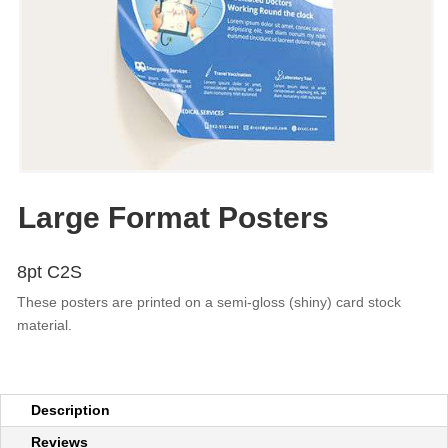
Large Format Posters
8pt C2S
These posters are printed on a semi-gloss (shiny) card stock
material.
Description
Reviews