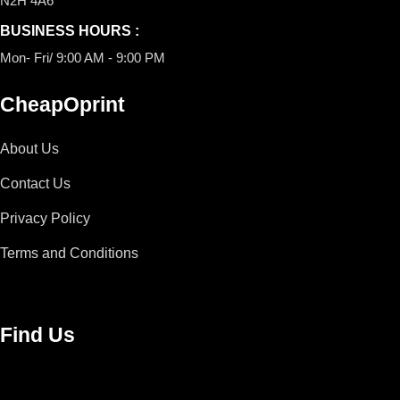
N2H 4A6
BUSINESS HOURS :
Mon- Fri/ 9:00 AM - 9:00 PM
CheapOprint
About Us
Contact Us
Privacy Policy
Terms and Conditions
Find Us