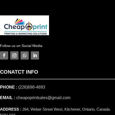
Follow us on Social Media
CONATCT
INFO
PHONE :
(226)698-4693
EMAIL :
cheapoprintsales@gmail.com
ADDRESS :
264, Weber Street West, Kitchener, Ontario, Canada.